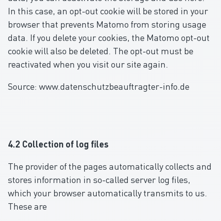
In this case, an opt-out cookie will be stored in your
browser that prevents Matomo from storing usage
data. If you delete your cookies, the Matomo opt-out
cookie will also be deleted. The opt-out must be
reactivated when you visit our site again.
Source: www.datenschutzbeauftragter-info.de
4.2 Collection of log files
The provider of the pages automatically collects and
stores information in so-called server log files,
which your browser automatically transmits to us.
These are