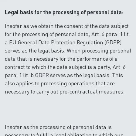
Legal basis for the processing of personal data:
Insofar as we obtain the consent of the data subject
for the processing of personal data, Art. 6 para. 1 lit.
a EU General Data Protection Regulation (GDPR)
serves as the legal basis. When processing personal
data that is necessary for the performance of a
contract to which the data subject is a party, Art. 6
para. 1 lit. b GDPR serves as the legal basis. This
also applies to processing operations that are
necessary to carry out pre-contractual measures.
Insofar as the processing of personal data is
necessary to fulfill a legal obligation to which our