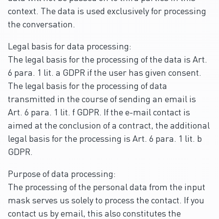
context. The data is used exclusively for processing
the conversation.
Legal basis for data processing:
The legal basis for the processing of the data is Art.
6 para. 1 lit. a GDPR if the user has given consent.
The legal basis for the processing of data
transmitted in the course of sending an email is
Art. 6 para. 1 lit. f GDPR. If the e-mail contact is
aimed at the conclusion of a contract, the additional
legal basis for the processing is Art. 6 para. 1 lit. b
GDPR.
Purpose of data processing:
The processing of the personal data from the input
mask serves us solely to process the contact. If you
contact us by email, this also constitutes the