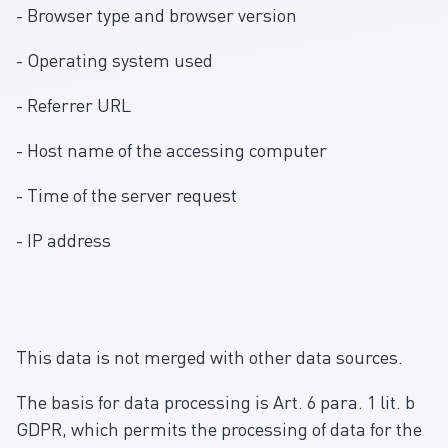
- Browser type and browser version
- Operating system used
- Referrer URL
- Host name of the accessing computer
- Time of the server request
- IP address
This data is not merged with other data sources.
The basis for data processing is Art. 6 para. 1 lit. b
GDPR, which permits the processing of data for the