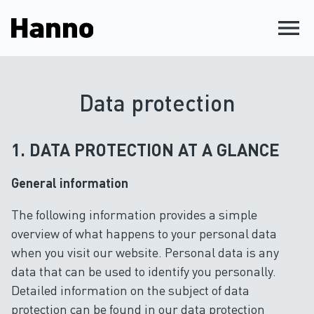
menu
Data protection
1. DATA PROTECTION AT A GLANCE
General information
The following information provides a simple
overview of what happens to your personal data
when you visit our website. Personal data is any
data that can be used to identify you personally.
Detailed information on the subject of data
protection can be found in our data protection