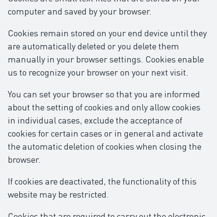
computer and saved by your browser.
Cookies remain stored on your end device until they
are automatically deleted or you delete them
manually in your browser settings. Cookies enable
us to recognize your browser on your next visit.
You can set your browser so that you are informed
about the setting of cookies and only allow cookies
in individual cases, exclude the acceptance of
cookies for certain cases or in general and activate
the automatic deletion of cookies when closing the
browser.
If cookies are deactivated, the functionality of this
website may be restricted.
Cookies that are required to carry out the electronic