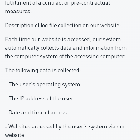
fulfillment of a contract or pre-contractual
measures.
Description of log file collection on our website:
Each time our website is accessed, our system
automatically collects data and information from
the computer system of the accessing computer.
The following data is collected:
- The user's operating system
- The IP address of the user
- Date and time of access
- Websites accessed by the user's system via our
website