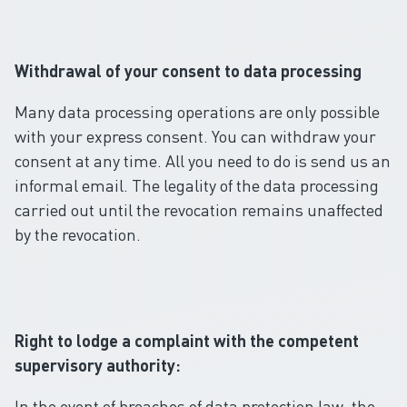
Withdrawal of your consent to data processing
Many data processing operations are only possible
with your express consent. You can withdraw your
consent at any time. All you need to do is send us an
informal email. The legality of the data processing
carried out until the revocation remains unaffected
by the revocation.
Right to lodge a complaint with the competent
supervisory authority:
In the event of breaches of data protection law, the