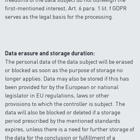
first-mentioned interest, Art. 6 para. 1 lit. f GDPR
serves as the legal basis for the processing.
Data erasure and storage duration:
The personal data of the data subject will be erased
or blocked as soon as the purpose of storage no
longer applies. Data may also be stored if this has
been provided for by the European or national
legislator in EU regulations, laws or other
provisions to which the controller is subject. The
data will also be blocked or deleted if a storage
period prescribed by the mentioned standards
expires, unless there is a need for further storage of
the data for the conclusion or fulfillment of a