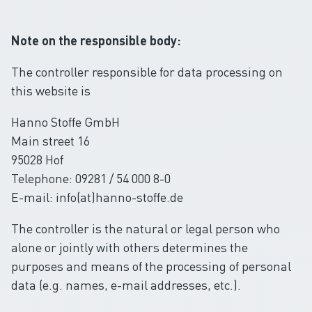
Note on the responsible body:
The controller responsible for data processing on
this website is
Hanno Stoffe GmbH
Main street 16
95028 Hof
Telephone: 09281 / 54 000 8-0
E-mail: info(at)hanno-stoffe.de
The controller is the natural or legal person who
alone or jointly with others determines the
purposes and means of the processing of personal
data (e.g. names, e-mail addresses, etc.).