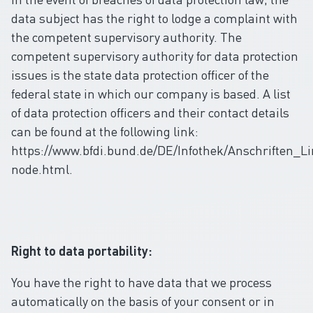
data subject has the right to lodge a complaint with
the competent supervisory authority. The
competent supervisory authority for data protection
issues is the state data protection officer of the
federal state in which our company is based. A list
of data protection officers and their contact details
can be found at the following link:
https://www.bfdi.bund.de/DE/Infothek/Anschriften_Li
node.html.
Right to data portability:
You have the right to have data that we process
automatically on the basis of your consent or in