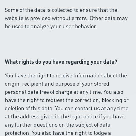
Some of the data is collected to ensure that the
website is provided without errors. Other data may
be used to analyze your user behavior.
What rights do you have regarding your data?
You have the right to receive information about the
origin, recipient and purpose of your stored
personal data free of charge at any time. You also
have the right to request the correction, blocking or
deletion of this data. You can contact us at any time
at the address given in the legal notice if you have
any further questions on the subject of data
protection. You also have the right to lodge a