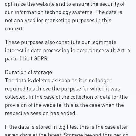
optimize the website and to ensure the security of
our information technology systems. The data is
not analyzed for marketing purposes in this
context.
These purposes also constitute our legitimate
interest in data processing in accordance with Art. 6
para. 1 lit. f GDPR.
Duration of storage:
The data is deleted as soon as it is no longer
required to achieve the purpose for which it was
collected. In the case of the collection of data for the
provision of the website, this is the case when the
respective session has ended.
If the data is stored in log files, this is the case after
seven days at the latest. Storage beyond this period