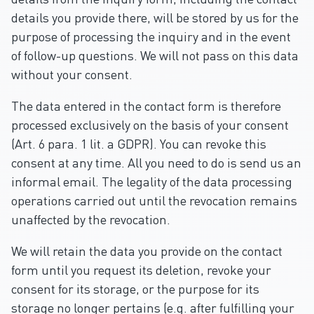
details you provide there, will be stored by us for the
purpose of processing the inquiry and in the event
of follow-up questions. We will not pass on this data
without your consent.
The data entered in the contact form is therefore
processed exclusively on the basis of your consent
(Art. 6 para. 1 lit. a GDPR). You can revoke this
consent at any time. All you need to do is send us an
informal email. The legality of the data processing
operations carried out until the revocation remains
unaffected by the revocation.
We will retain the data you provide on the contact
form until you request its deletion, revoke your
consent for its storage, or the purpose for its
storage no longer pertains (e.g. after fulfilling your