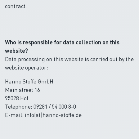
contract.
Who is responsible for data collection on this
website?
Data processing on this website is carried out by the
website operator:
Hanno Stoffe GmbH
Main street 16
95028 Hof
Telephone: 09281 / 54 000 8-0
E-mail: info(at)hanno-stoffe.de