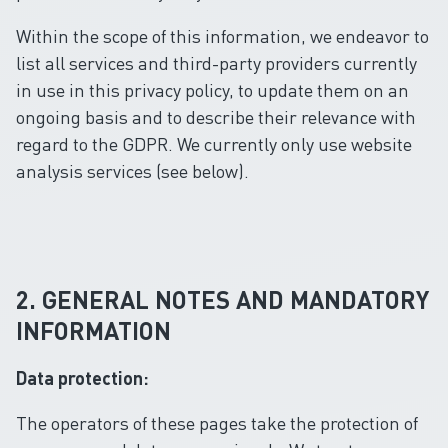
Within the scope of this information, we endeavor to
list all services and third-party providers currently
in use in this privacy policy, to update them on an
ongoing basis and to describe their relevance with
regard to the GDPR. We currently only use website
analysis services (see below).
2. GENERAL NOTES AND MANDATORY
INFORMATION
Data protection:
The operators of these pages take the protection of