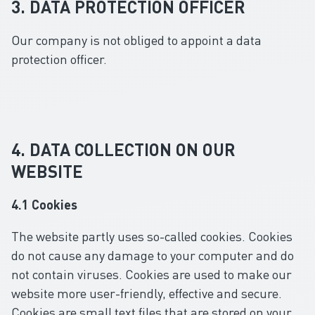
3. DATA PROTECTION OFFICER
Our company is not obliged to appoint a data
protection officer.
4. DATA COLLECTION ON OUR
WEBSITE
4.1 Cookies
The website partly uses so-called cookies. Cookies
do not cause any damage to your computer and do
not contain viruses. Cookies are used to make our
website more user-friendly, effective and secure.
Cookies are small text files that are stored on your