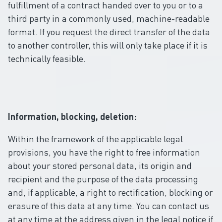
fulfillment of a contract handed over to you or to a
third party in a commonly used, machine-readable
format. If you request the direct transfer of the data
to another controller, this will only take place if it is
technically feasible.
Information, blocking, deletion:
Within the framework of the applicable legal
provisions, you have the right to free information
about your stored personal data, its origin and
recipient and the purpose of the data processing
and, if applicable, a right to rectification, blocking or
erasure of this data at any time. You can contact us
at any time at the address given in the legal notice if