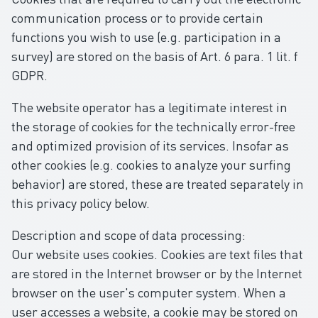
communication process or to provide certain
functions you wish to use (e.g. participation in a
survey) are stored on the basis of Art. 6 para. 1 lit. f
GDPR.
The website operator has a legitimate interest in
the storage of cookies for the technically error-free
and optimized provision of its services. Insofar as
other cookies (e.g. cookies to analyze your surfing
behavior) are stored, these are treated separately in
this privacy policy below.
Description and scope of data processing:
Our website uses cookies. Cookies are text files that
are stored in the Internet browser or by the Internet
browser on the user's computer system. When a
user accesses a website, a cookie may be stored on