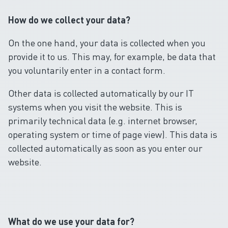
How do we collect your data?
On the one hand, your data is collected when you
provide it to us. This may, for example, be data that
you voluntarily enter in a contact form.
Other data is collected automatically by our IT
systems when you visit the website. This is
primarily technical data (e.g. internet browser,
operating system or time of page view). This data is
collected automatically as soon as you enter our
website.
What do we use your data for?