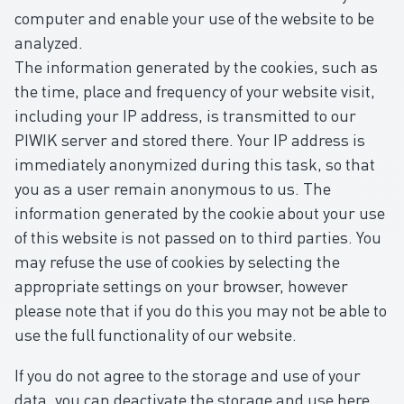
computer and enable your use of the website to be
analyzed.
The information generated by the cookies, such as
the time, place and frequency of your website visit,
including your IP address, is transmitted to our
PIWIK server and stored there. Your IP address is
immediately anonymized during this task, so that
you as a user remain anonymous to us. The
information generated by the cookie about your use
of this website is not passed on to third parties. You
may refuse the use of cookies by selecting the
appropriate settings on your browser, however
please note that if you do this you may not be able to
use the full functionality of our website.
If you do not agree to the storage and use of your
data, you can deactivate the storage and use here.