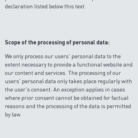
declaration listed below this text.
Scope of the processing of personal data:
We only process our users' personal data to the
extent necessary to provide a functional website and
our content and services. The processing of our
users' personal data only takes place regularly with
the user's consent. An exception applies in cases
where prior consent cannot be obtained for factual
reasons and the processing of the data is permitted
by law.