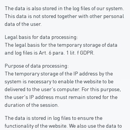
The data is also stored in the log files of our system.
This data is not stored together with other personal
data of the user.
Legal basis for data processing:
The legal basis for the temporary storage of data
and log files is Art. 6 para. 1 lit. f GDPR.
Purpose of data processing:
The temporary storage of the IP address by the
system is necessary to enable the website to be
delivered to the user's computer. For this purpose,
the user's IP address must remain stored for the
duration of the session.
The data is stored in log files to ensure the
functionality of the website. We also use the data to