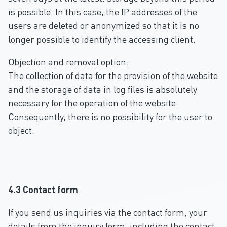
is possible. In this case, the IP addresses of the
users are deleted or anonymized so that it is no
longer possible to identify the accessing client.
Objection and removal option:
The collection of data for the provision of the website
and the storage of data in log files is absolutely
necessary for the operation of the website.
Consequently, there is no possibility for the user to
object.
4.3 Contact form
If you send us inquiries via the contact form, your
details from the inquiry form, including the contact