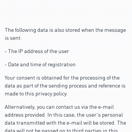
The following data is also stored when the message
is sent:
- The IP address of the user
- Date and time of registration
Your consent is obtained for the processing of the
data as part of the sending process and reference is
made to this privacy policy.
Alternatively, you can contact us via the e-mail
address provided. In this case, the user's personal
data transmitted with the e-mail will be stored. The
data will not be passed on to third parties in this