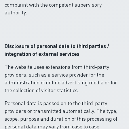
complaint with the competent supervisory
authority.
Disclosure of personal data to third parties /
integration of external services
The website uses extensions from third-party
providers, such as a service provider for the
administration of online advertising media or for
the collection of visitor statistics.
Personal data is passed on to the third-party
providers or transmitted automatically. The type,
scope, purpose and duration of this processing of
personal data may vary from case to case.