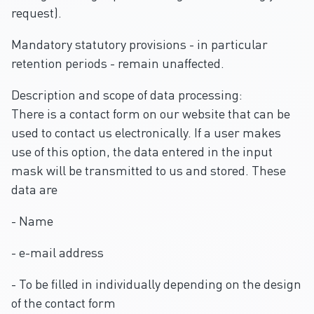
request).
Mandatory statutory provisions - in particular
retention periods - remain unaffected.
Description and scope of data processing:
There is a contact form on our website that can be
used to contact us electronically. If a user makes
use of this option, the data entered in the input
mask will be transmitted to us and stored. These
data are
- Name
- e-mail address
- To be filled in individually depending on the design
of the contact form