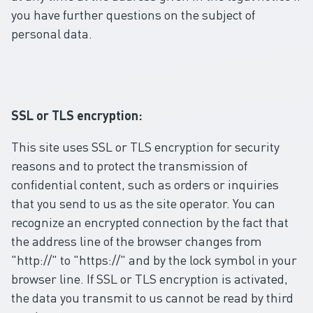
you have further questions on the subject of
personal data.
SSL or TLS encryption:
This site uses SSL or TLS encryption for security
reasons and to protect the transmission of
confidential content, such as orders or inquiries
that you send to us as the site operator. You can
recognize an encrypted connection by the fact that
the address line of the browser changes from
"http://" to "https://" and by the lock symbol in your
browser line. If SSL or TLS encryption is activated,
the data you transmit to us cannot be read by third