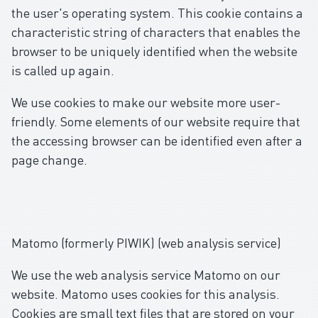
the user's operating system. This cookie contains a
characteristic string of characters that enables the
browser to be uniquely identified when the website
is called up again.
We use cookies to make our website more user-
friendly. Some elements of our website require that
the accessing browser can be identified even after a
page change.
Matomo (formerly PIWIK) (web analysis service)
We use the web analysis service Matomo on our
website. Matomo uses cookies for this analysis.
Cookies are small text files that are stored on your