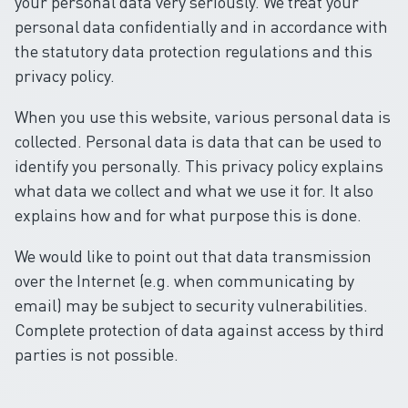
your personal data very seriously. We treat your
personal data confidentially and in accordance with
the statutory data protection regulations and this
privacy policy.
When you use this website, various personal data is
collected. Personal data is data that can be used to
identify you personally. This privacy policy explains
what data we collect and what we use it for. It also
explains how and for what purpose this is done.
We would like to point out that data transmission
over the Internet (e.g. when communicating by
email) may be subject to security vulnerabilities.
Complete protection of data against access by third
parties is not possible.