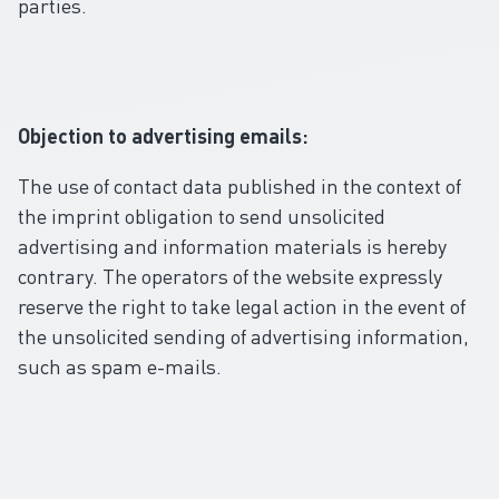
parties.
Objection to advertising emails:
The use of contact data published in the context of
the imprint obligation to send unsolicited
advertising and information materials is hereby
contrary. The operators of the website expressly
reserve the right to take legal action in the event of
the unsolicited sending of advertising information,
such as spam e-mails.