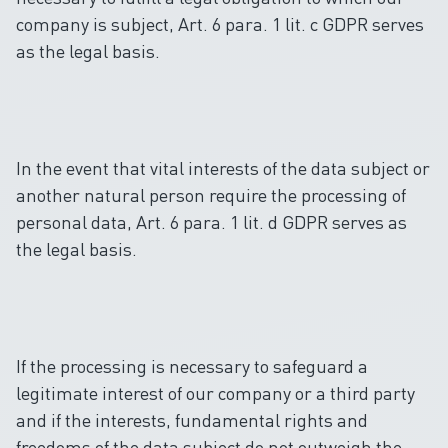
company is subject, Art. 6 para. 1 lit. c GDPR serves
as the legal basis.
In the event that vital interests of the data subject or
another natural person require the processing of
personal data, Art. 6 para. 1 lit. d GDPR serves as
the legal basis.
If the processing is necessary to safeguard a
legitimate interest of our company or a third party
and if the interests, fundamental rights and
freedoms of the data subject do not outweigh the